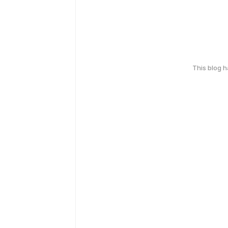
This blog 