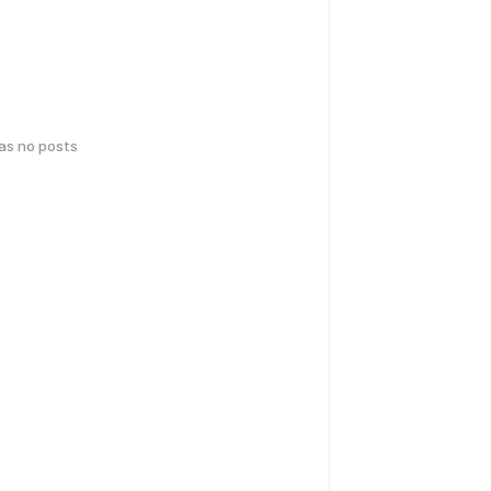
has no posts