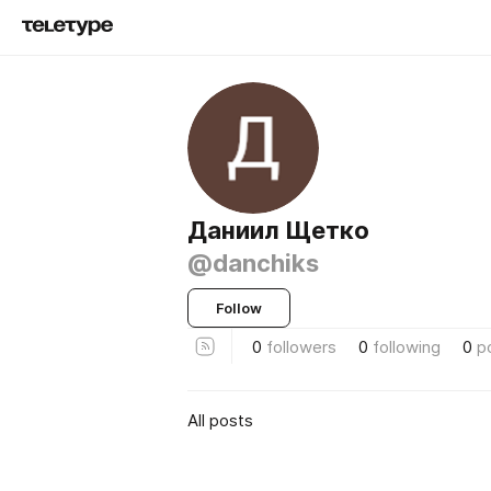
Даниил Щетко
@danchiks
Follow
0
followers
0
following
0
p
All posts