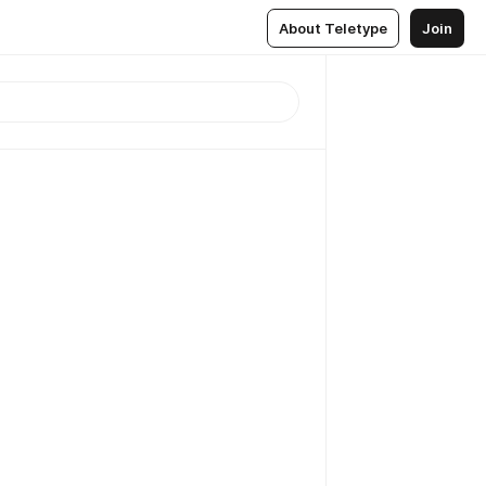
About Teletype
Join