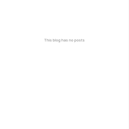
This blog has no posts