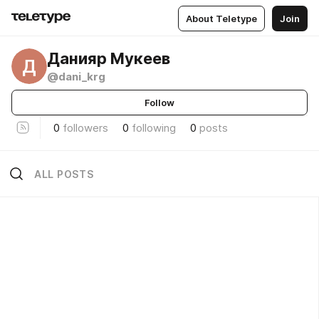
About Teletype
Join
Данияр Мукеев
Д
@dani_krg
Follow
0
followers
0
following
0
posts
ALL POSTS