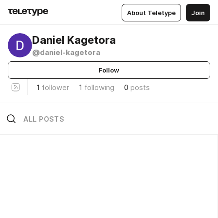
About Teletype
Join
Daniel Kagetora
@daniel-kagetora
Follow
1
follower
1
following
0
posts
ALL POSTS