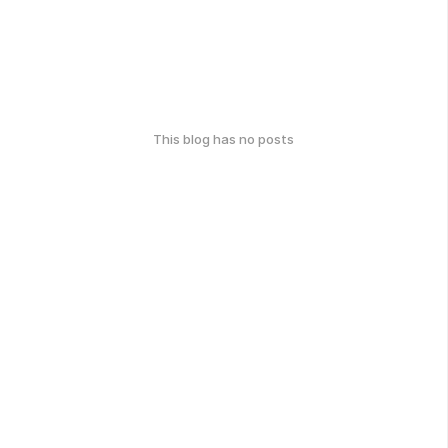
This blog has no posts