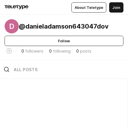
About Teletype
Join
D
@danieladamson643047dov
Follow
0
followers
0
following
0
posts
ALL POSTS