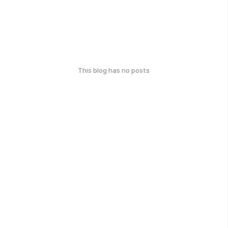
This blog has no posts