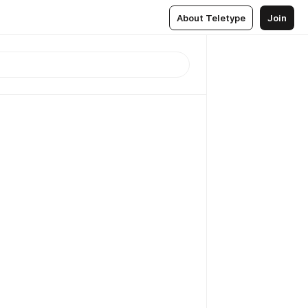
About Teletype
Join