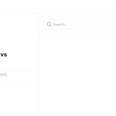
jvs
osts