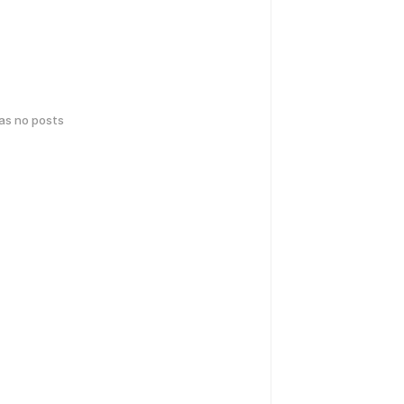
has no posts