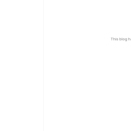
This blog 