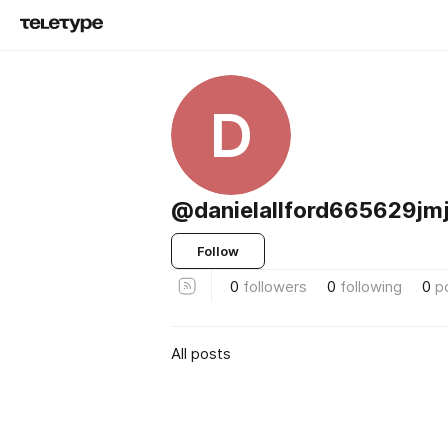
D
@danielallford665629jm
Follow
0
followers
0
following
0
p
All posts