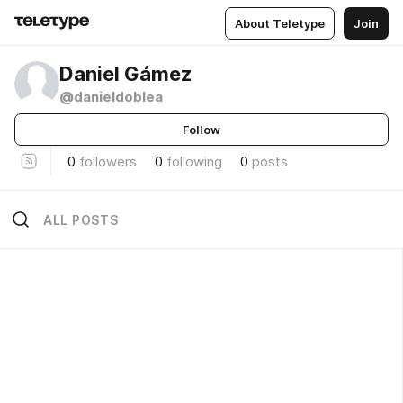
About Teletype
Join
Daniel Gámez
@danieldoblea
Follow
0
followers
0
following
0
posts
ALL POSTS