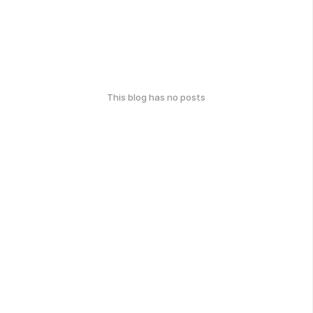
This blog has no posts