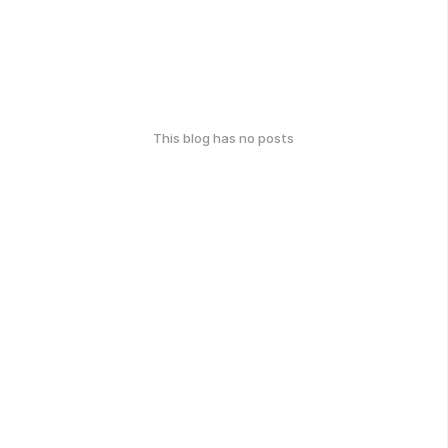
This blog has no posts