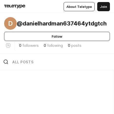
About Teletype
Join
D
@danielhardman637464ytdgtch
Follow
0
followers
0
following
0
posts
ALL POSTS