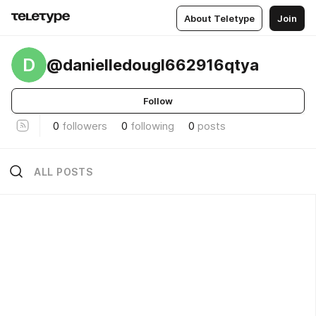
About Teletype
Join
D
@danielledougl662916qtya
Follow
0
followers
0
following
0
posts
ALL POSTS