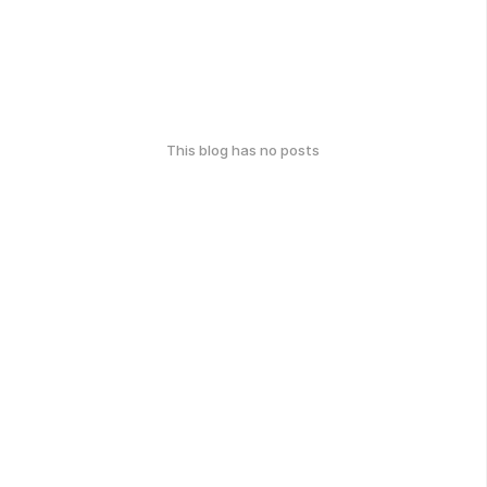
This blog has no posts