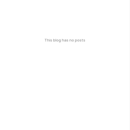
This blog has no posts