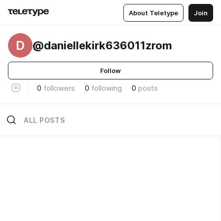
About Teletype
Join
D
@daniellekirk636011zrom
Follow
0
followers
0
following
0
posts
ALL POSTS