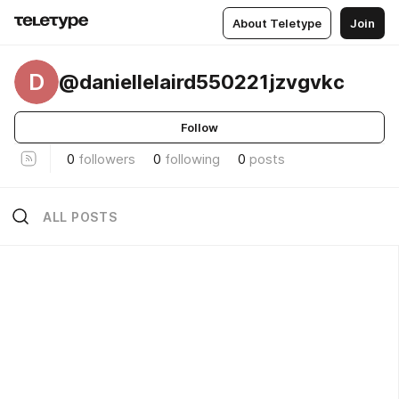
About Teletype
Join
D
@daniellelaird550221jzvgvkc
Follow
0
followers
0
following
0
posts
ALL POSTS