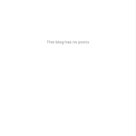
This blog has no posts