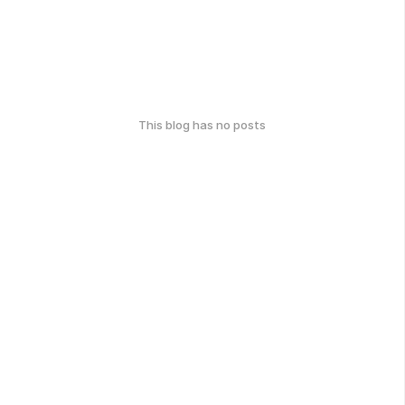
This blog has no posts