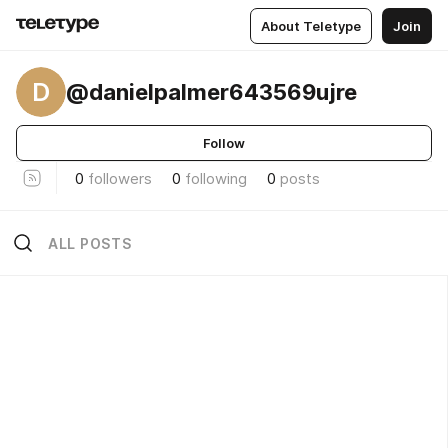
About Teletype
Join
D
@danielpalmer643569ujre
Follow
0
followers
0
following
0
posts
ALL POSTS