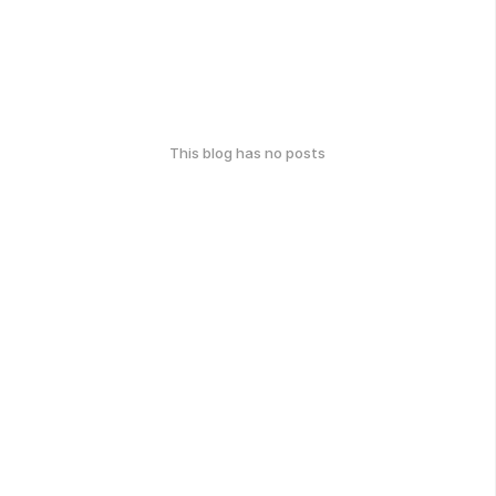
This blog has no posts