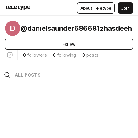
About Teletype
Join
D
@danielsaunder686681zhasdeeh
Follow
0
followers
0
following
0
posts
ALL POSTS