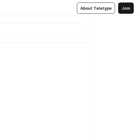
About Teletype
Join