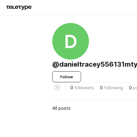
D
@danieltracey556131mty
Follow
0
followers
0
following
0
p
All posts