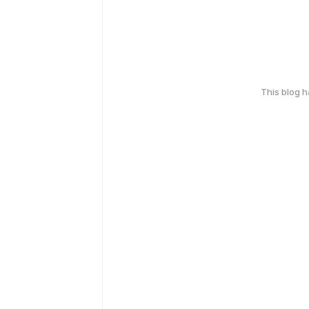
This blog 