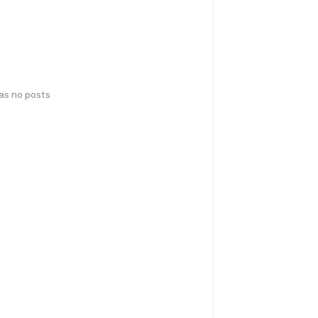
has no posts