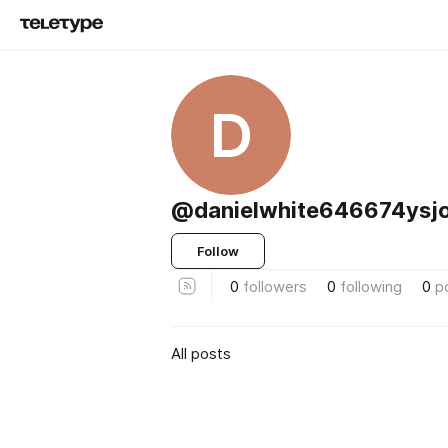
D
@danielwhite646674ysj
Follow
0
followers
0
following
0
p
All posts