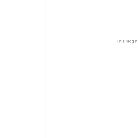
This blog 