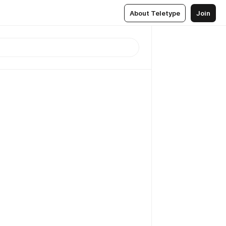
About Teletype
Join