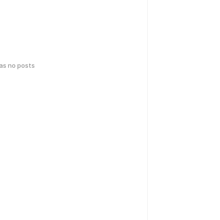
has no posts