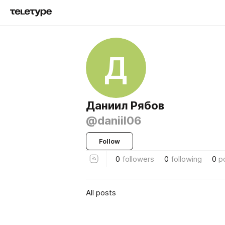
Д
Даниил Рябов
@daniil06
Follow
0
followers
0
following
0
p
All posts