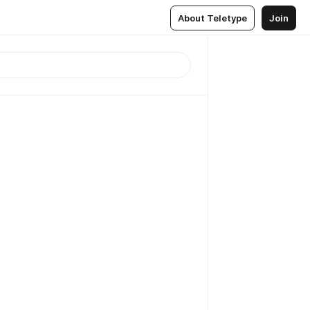
About Teletype
Join