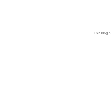
This blog 