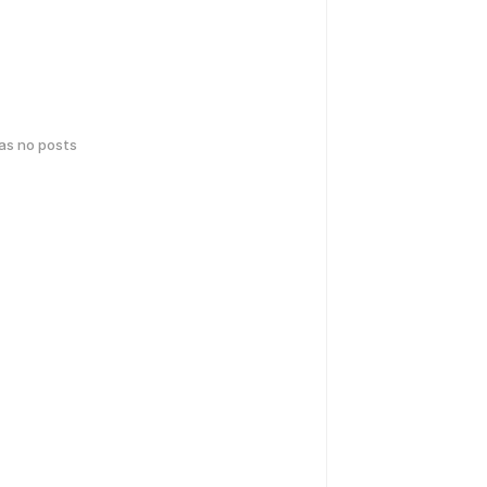
has no posts