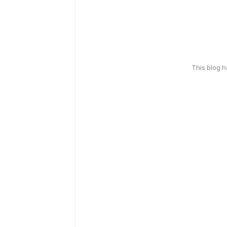
This blog 