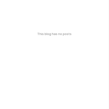
This blog has no posts