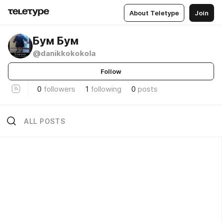
About Teletype
Join
Бум Бум
@danikkokokola
Follow
0
followers
1
following
0
posts
ALL POSTS