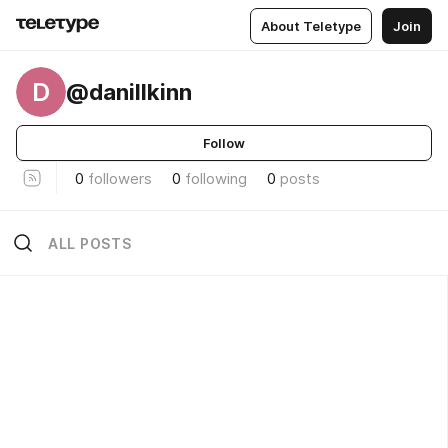
About Teletype
Join
D
@danillkinn
Follow
0
followers
0
following
0
posts
ALL POSTS