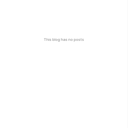
This blog has no posts