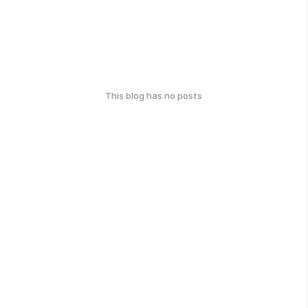
This blog has no posts