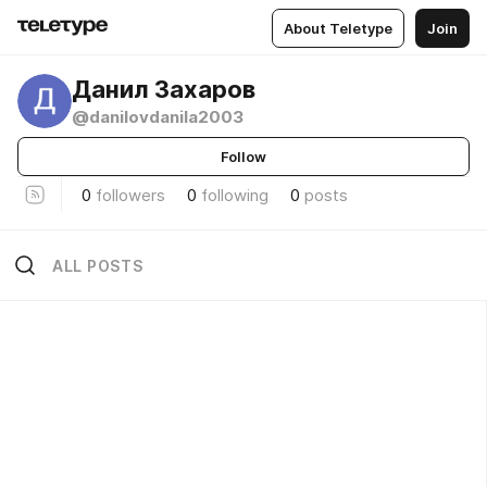
About Teletype
Join
Данил Захаров
@danilovdanila2003
Follow
0
followers
0
following
0
posts
ALL POSTS