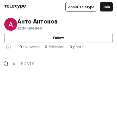
About Teletype
Join
Анто Антонов
@daniyeuell
Follow
0
followers
0
following
0
posts
ALL POSTS