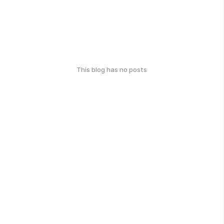
This blog has no posts