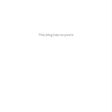
This blog has no posts