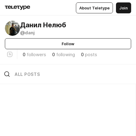
About Teletype
Join
Данил Нелюб
@danj
Follow
0
followers
0
following
0
posts
ALL POSTS