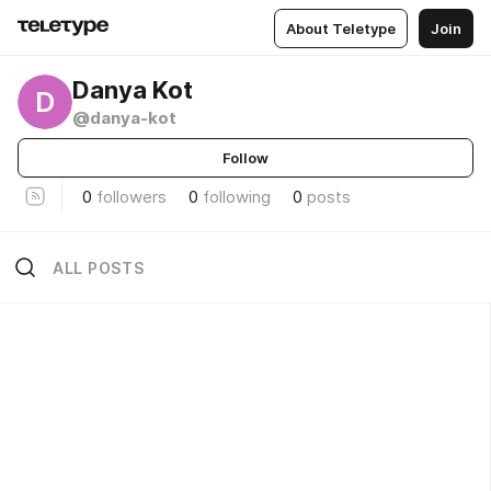
About Teletype
Join
Danya Kot
D
@danya-kot
Follow
0
followers
0
following
0
posts
ALL POSTS