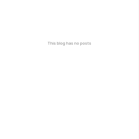
This blog has no posts