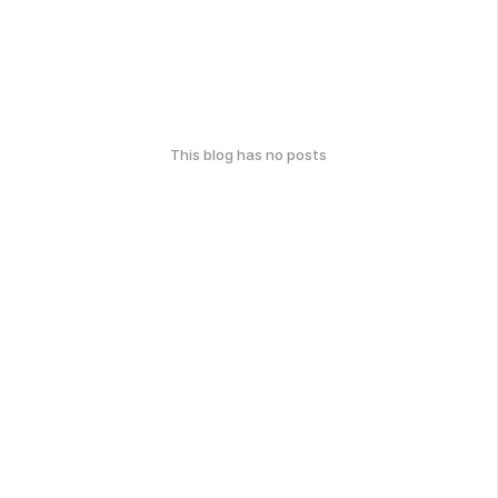
This blog has no posts