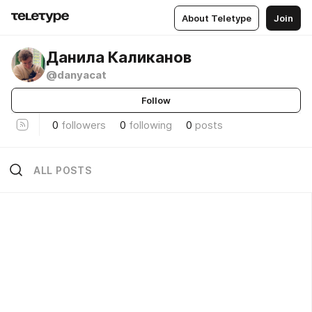
About Teletype
Join
Данила Каликанов
@danyacat
Follow
0
followers
0
following
0
posts
ALL POSTS