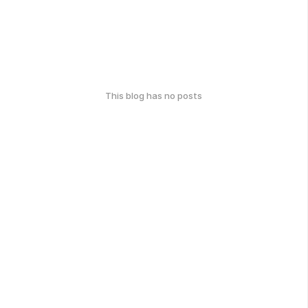
This blog has no posts