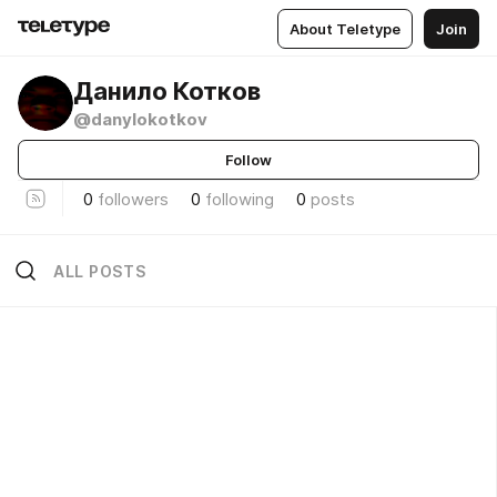
About Teletype
Join
Данило Котков
@danylokotkov
Follow
0
followers
0
following
0
posts
ALL POSTS