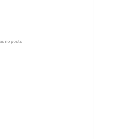
has no posts