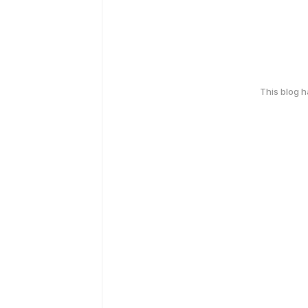
This blog 