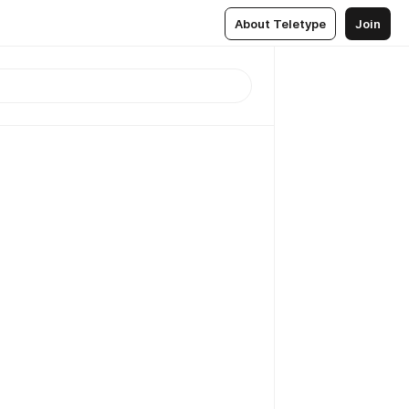
About Teletype
Join