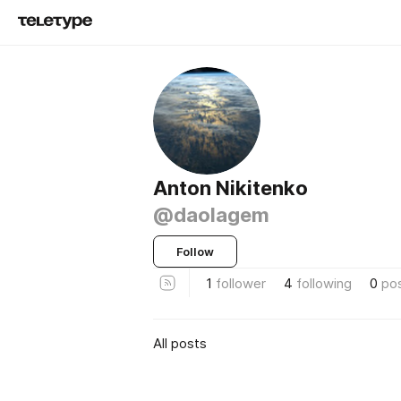
Anton Nikitenko
@daolagem
Follow
1
follower
4
following
0
po
All posts