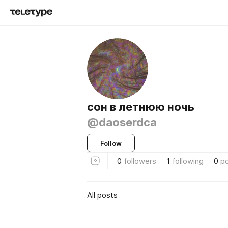
сон в летнюю ночь
@daoserdca
Follow
0
followers
1
following
0
p
All posts