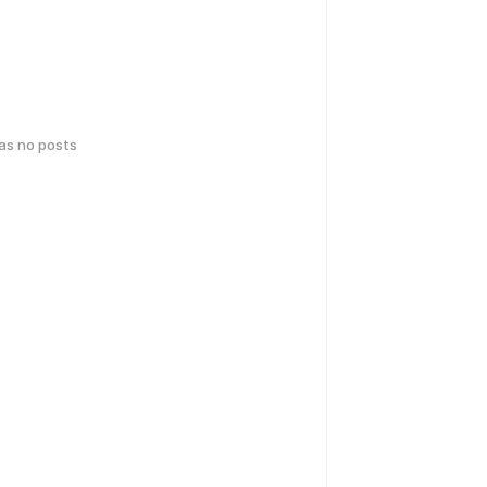
has no posts