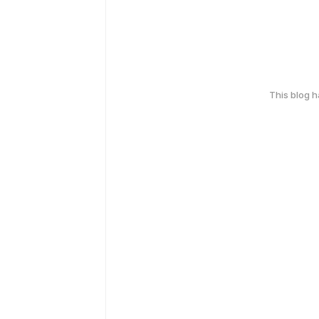
This blog 