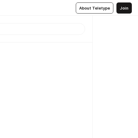
About Teletype
Join