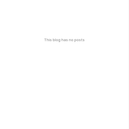
This blog has no posts