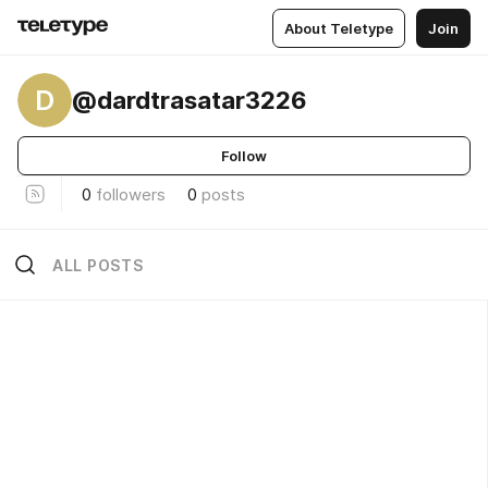
About Teletype
Join
D
@dardtrasatar3226
Follow
0
followers
0
posts
ALL POSTS