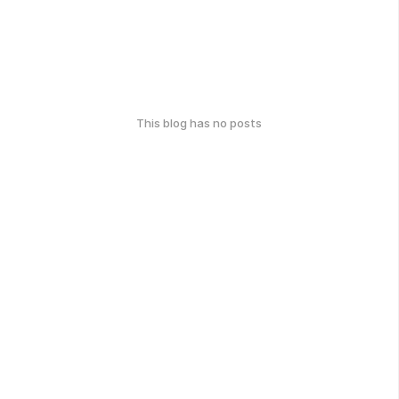
This blog has no posts