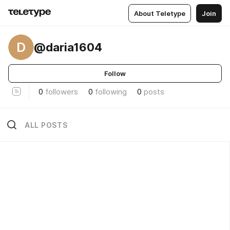
About Teletype
Join
D
@daria1604
Follow
0
followers
0
following
0
posts
ALL POSTS