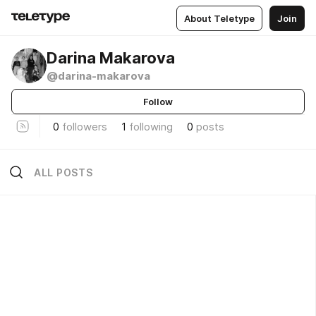
About Teletype
Join
Darina Makarova
@darina-makarova
Follow
0
followers
1
following
0
posts
ALL POSTS