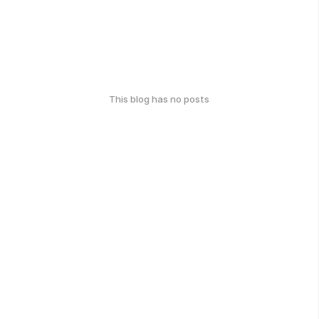
This blog has no posts