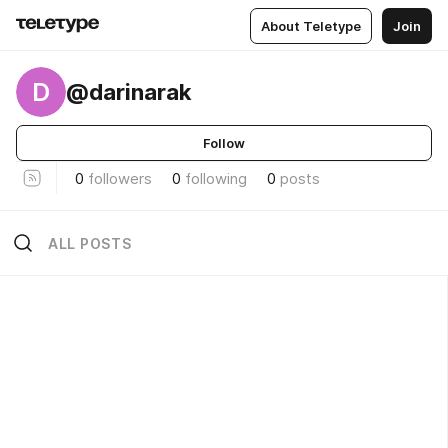
About Teletype
Join
D
@darinarak
Follow
0
followers
0
following
0
posts
ALL POSTS