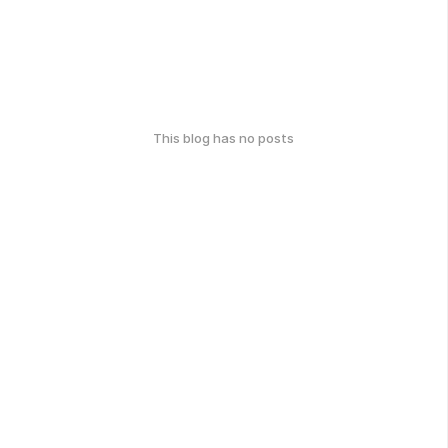
This blog has no posts