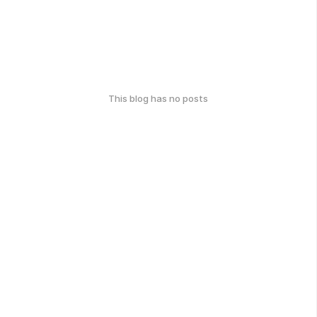
This blog has no posts