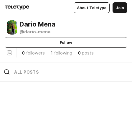
About Teletype
Join
Dario Mena
@dario-mena
Follow
0
followers
1
following
0
posts
ALL POSTS