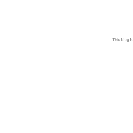
This blog 