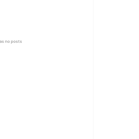
has no posts