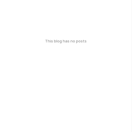
This blog has no posts