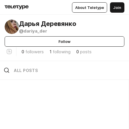
About Teletype
Join
Дарья Деревянко
@dariya_der
Follow
0
followers
1
following
0
posts
ALL POSTS