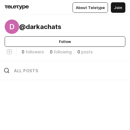
About Teletype
Join
D
@darkachats
Follow
0
followers
0
following
0
posts
ALL POSTS