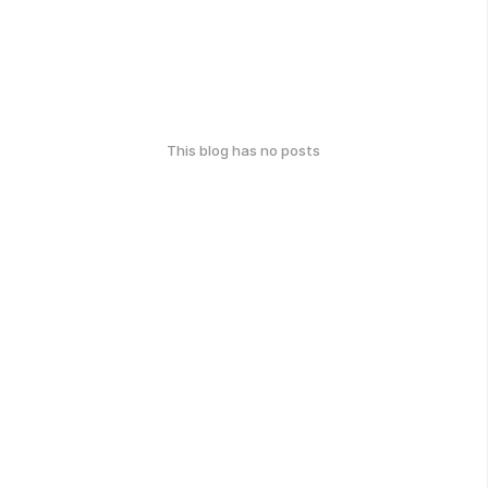
This blog has no posts