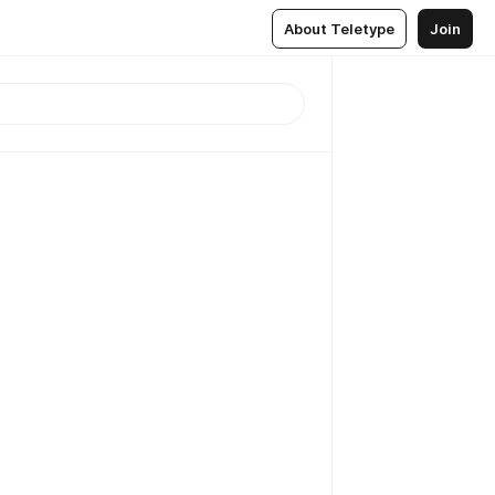
About Teletype
Join