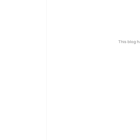
This blog 