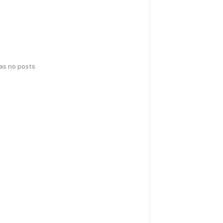
has no posts