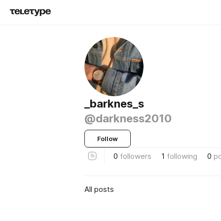
_barknes_s
@darkness2010
Follow
0
followers
1
following
0
p
All posts