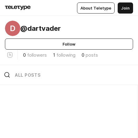
About Teletype
Join
D
@dartvader
Follow
0
followers
1
following
0
posts
ALL POSTS