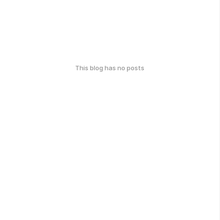
This blog has no posts