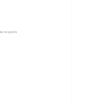
has no posts