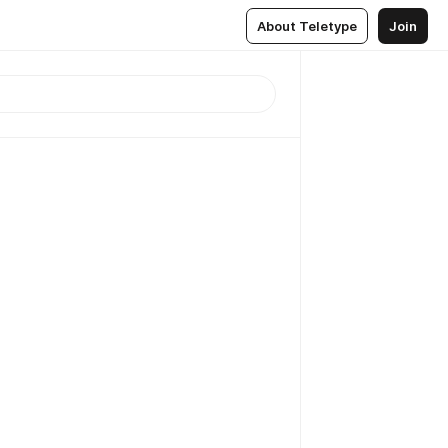
About Teletype
Join