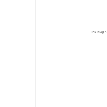
This blog 