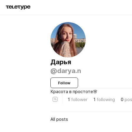
Дарья
@darya.n
Follow
Красота в простоте🌸
1
follower
1
following
0
pos
All posts