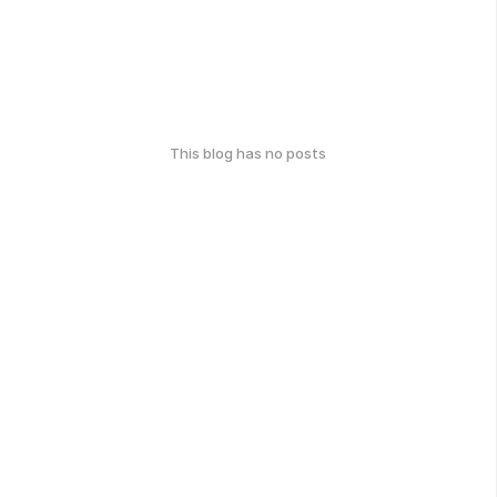
This blog has no posts