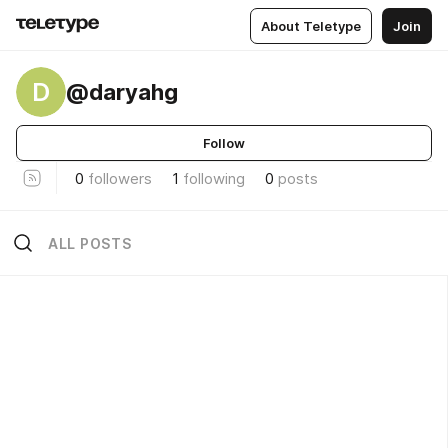
About Teletype
Join
D
@daryahg
Follow
0
followers
1
following
0
posts
ALL POSTS