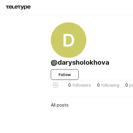
D
@darysholokhova
Follow
0
followers
0
following
0
p
All posts