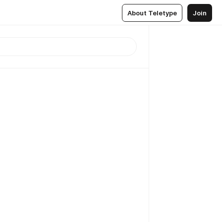
About Teletype
Join