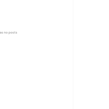
has no posts