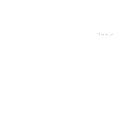
This blog 