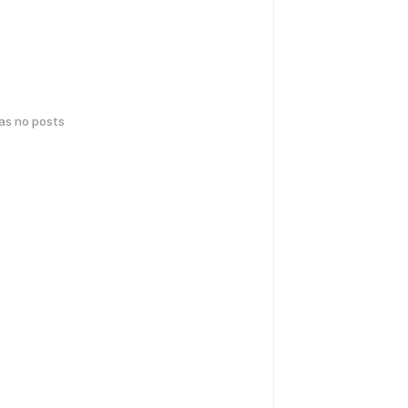
has no posts