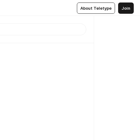
About Teletype
Join