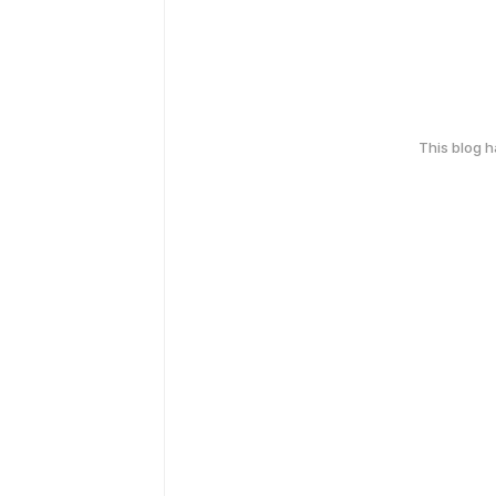
This blog 