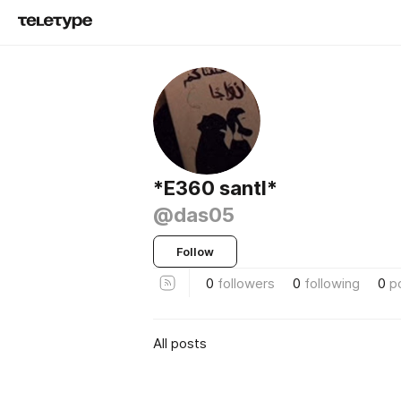
*E360 santl*
@das05
Follow
0
followers
0
following
0
p
All posts