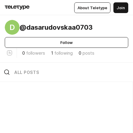
About Teletype
Join
D
@dasarudovskaa0703
Follow
0
followers
1
following
0
posts
ALL POSTS