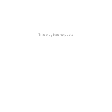
This blog has no posts