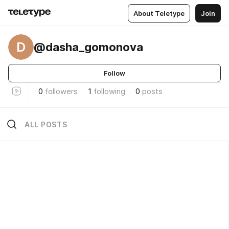
About Teletype
Join
D
@dasha_gomonova
Follow
0
followers
1
following
0
posts
ALL POSTS