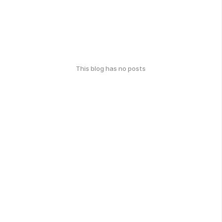
This blog has no posts