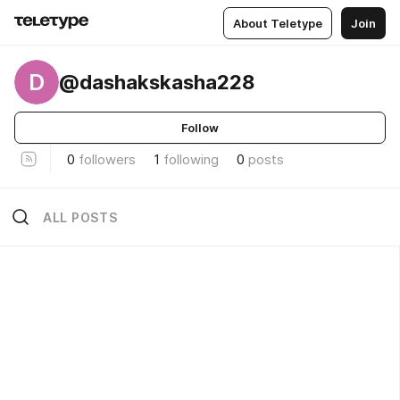
About Teletype
Join
D
@dashakskasha228
Follow
0
followers
1
following
0
posts
ALL POSTS