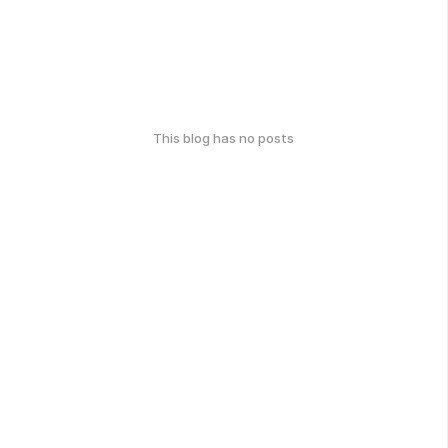
This blog has no posts