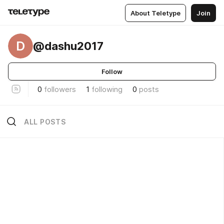
About Teletype
Join
D
@dashu2017
Follow
0
followers
1
following
0
posts
ALL POSTS