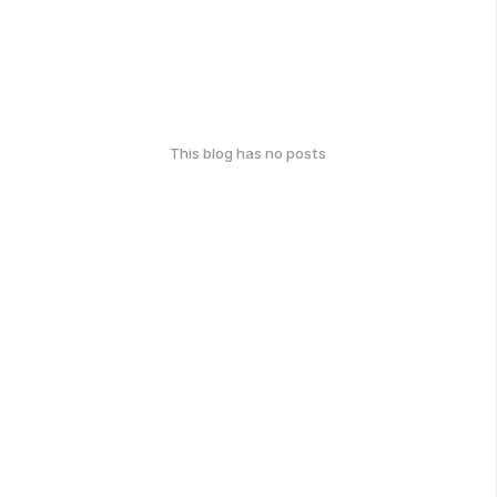
This blog has no posts