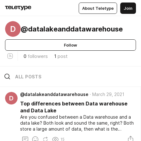
About Teletype
Join
D
@datalakeanddatawarehouse
Follow
0
followers
1
post
ALL POSTS
@datalakeanddatawarehouse
March 29, 2021
D
Top differences between Data warehouse
and Data Lake
Are you confused between a Data warehouse and a
data lake? Both look and sound the same, right? Both
store a large amount of data, then what is the
difference between a data warehouse and a data
15
lake? Well, this article will help you to clear the