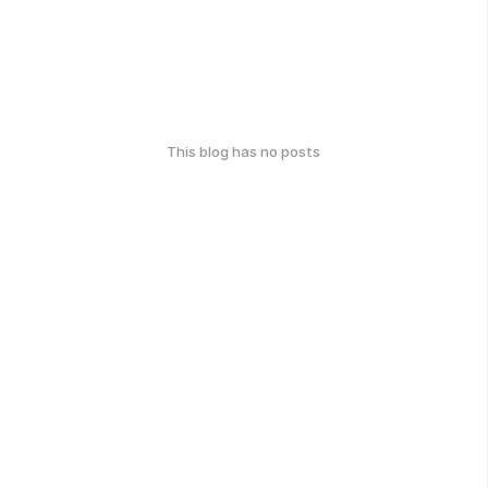
This blog has no posts