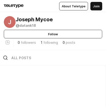
About Teletype
Join
Joseph Mycoe
J
@datank18
Follow
0
followers
1
following
0
posts
ALL POSTS