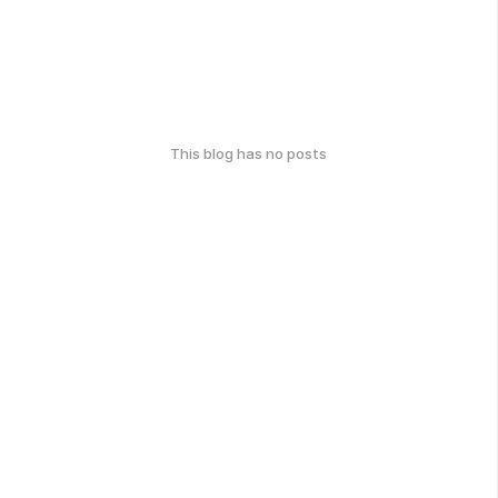
This blog has no posts