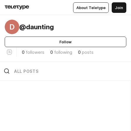
About Teletype
Join
D
@daunting
Follow
0
followers
0
following
0
posts
ALL POSTS