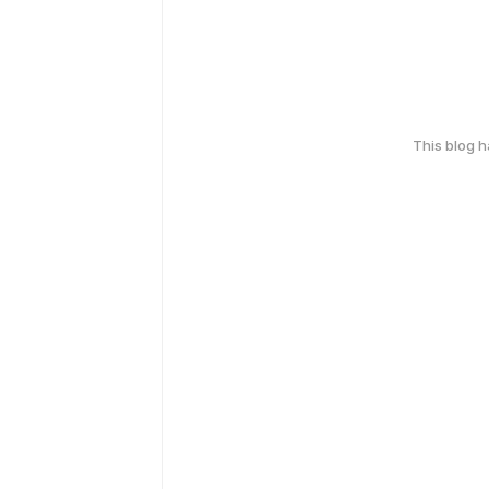
This blog 