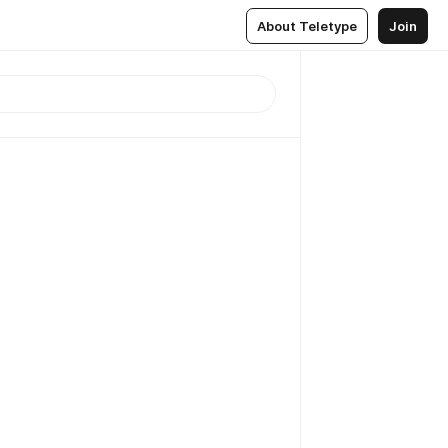
About Teletype
Join