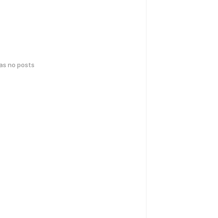
has no posts