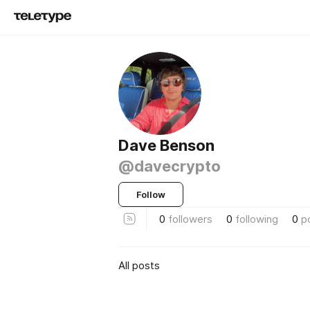
Dave Benson
@davecrypto
Follow
0
followers
0
following
0
p
All posts