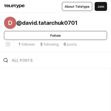
About Teletype
Join
D
@david.tatarchuk0701
Follow
1
follower
3
following
0
posts
ALL POSTS