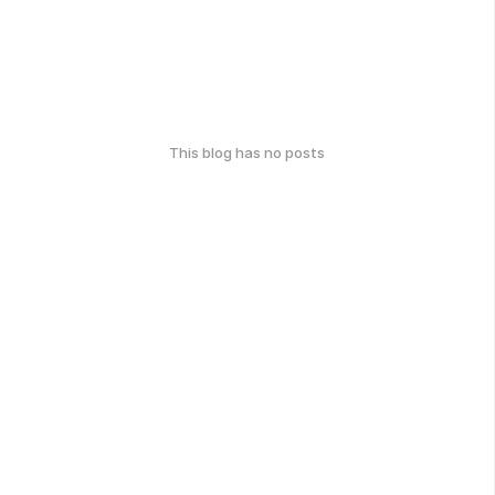
This blog has no posts