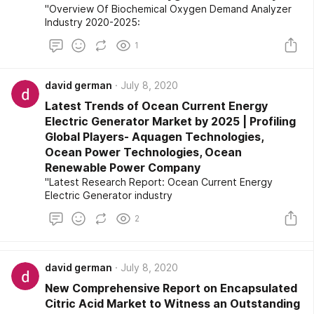
"Overview Of Biochemical Oxygen Demand Analyzer
Industry 2020-2025:
1
david german
July 8, 2020
Latest Trends of Ocean Current Energy
Electric Generator Market by 2025 | Profiling
Global Players- Aquagen Technologies,
Ocean Power Technologies, Ocean
Renewable Power Company
"Latest Research Report: Ocean Current Energy
Electric Generator industry
2
david german
July 8, 2020
New Comprehensive Report on Encapsulated
Citric Acid Market to Witness an Outstanding