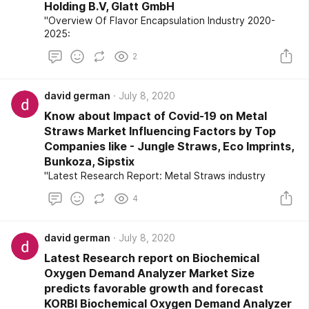
Holding B.V, Glatt GmbH
"Overview Of Flavor Encapsulation Industry 2020-
2025:
2
david german
July 8, 2020
Know about Impact of Covid-19 on Metal
Straws Market Influencing Factors by Top
Companies like - Jungle Straws, Eco Imprints,
Bunkoza, Sipstix
"Latest Research Report: Metal Straws industry
4
david german
July 8, 2020
Latest Research report on Biochemical
Oxygen Demand Analyzer Market Size
predicts favorable growth and forecast
KORBI Biochemical Oxygen Demand Analyzer