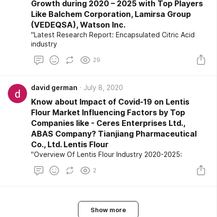
Growth during 2020 – 2025 with Top Players
Like Balchem Corporation, Lamirsa Group
(VEDEQSA), Watson Inc.
"Latest Research Report: Encapsulated Citric Acid
industry
29
david german
July 8, 2020
Know about Impact of Covid-19 on Lentis
Flour Market Influencing Factors by Top
Companies like - Ceres Enterprises Ltd.,
ABAS Company? Tianjiang Pharmaceutical
Co., Ltd. Lentis Flour
"Overview Of Lentis Flour Industry 2020-2025:
2
Show more