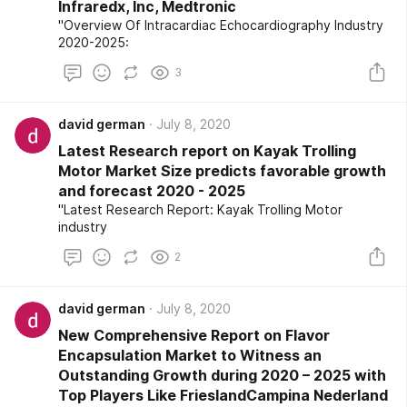
Infraredx, Inc, Medtronic
"Overview Of Intracardiac Echocardiography Industry
2020-2025:
3
david german
July 8, 2020
Latest Research report on Kayak Trolling
Motor Market Size predicts favorable growth
and forecast 2020 - 2025
"Latest Research Report: Kayak Trolling Motor
industry
2
david german
July 8, 2020
New Comprehensive Report on Flavor
Encapsulation Market to Witness an
Outstanding Growth during 2020 – 2025 with
Top Players Like FrieslandCampina Nederland