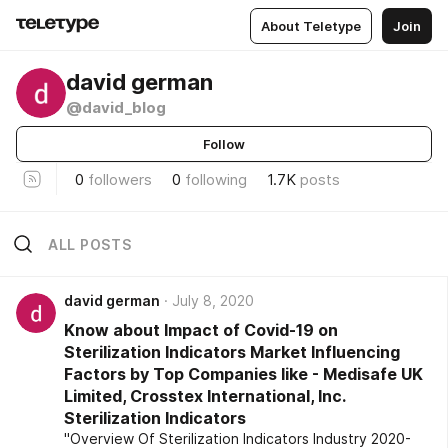
About Teletype
Join
david german
@david_blog
Follow
0
followers
0
following
1.7K
posts
ALL POSTS
david german
July 8, 2020
Know about Impact of Covid-19 on
Sterilization Indicators Market Influencing
Factors by Top Companies like - Medisafe UK
Limited, Crosstex International, Inc.
Sterilization Indicators
"Overview Of Sterilization Indicators Industry 2020-