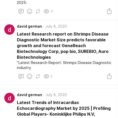
2025:
3
david german
July 8, 2020
Latest Research report on Shrimps Disease
Diagnostic Market Size predicts favorable
growth and forecast GeneReach
Biotechnology Corp, pop bio, SUREBIO, Auro
Biotechnologies
"Latest Research Report: Shrimps Disease Diagnostic
industry
2
david german
July 8, 2020
Latest Trends of Intracardiac
Echocardiography Market by 2025 | Profiling
Global Players- Koninklijke Philips N.V,